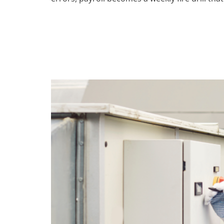
The #1 Emplo
ServiceTitan U