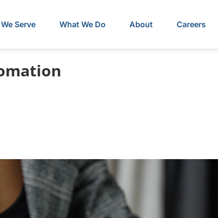
We Serve
What We Do
About
Careers
tomation
lems That Go Away 
yroll Integration