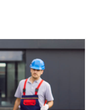
ack Most