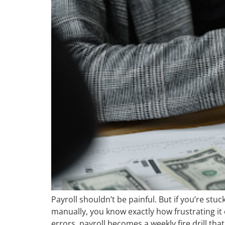
Payroll shouldn’t be painful. But if you’re stu
manually, you know exactly how frustrating i
errors, payroll becomes a weekly fire drill tha