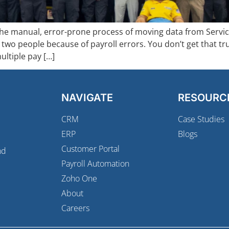
e manual, error-prone process of moving data from ServiceT
 two people because of payroll errors. You don’t get that tr
ultiple pay […]
NAVIGATE
RESOURC
CRM
Case Studies
ERP
Blogs
Customer Portal
nd
Payroll Automation
Zoho One
About
Careers