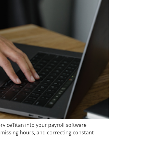
erviceTitan into your payroll software
 missing hours, and correcting constant