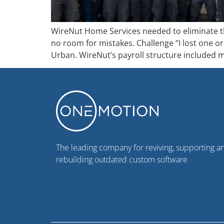
WireNut Home Services needed to eliminate th
no room for mistakes. Challenge “I lost one or
Urban. WireNut’s payroll structure included m
The leading company for reviving, supporting a
rebuilding outdated custom software