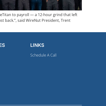
itan to payroll — a 12-hour grind that left
ust back.”, said WireNut President, Trent
ES
LINKS
Schedule A Call