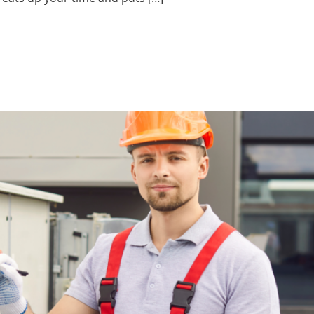
yee Management H
sers Miss