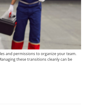
roles and permissions to organize your team.
naging these transitions cleanly can be
eNut’s Payroll