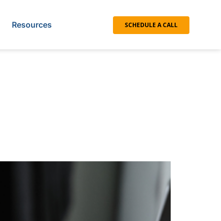
Resources
SCHEDULE A CALL
with a