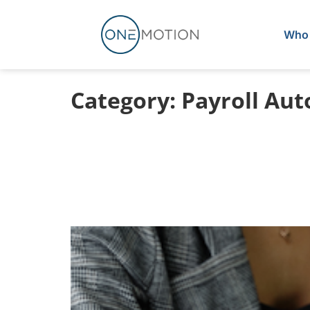
Who 
Category:
Payroll Au
3 Payroll Prob
ServiceTitan Pa