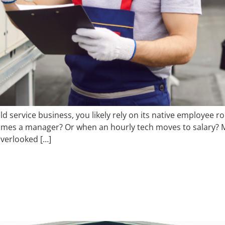
eld service business, you likely rely on its native employee 
es a manager? Or when an hourly tech moves to salary? Ma
overlooked […]
to 30 Minutes: Wir
ccess Story