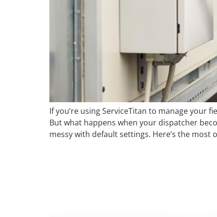
If you’re using ServiceTitan to manage your fi
But what happens when your dispatcher becom
messy with default settings. Here’s the most 
From 12 Hours 
Automation Su