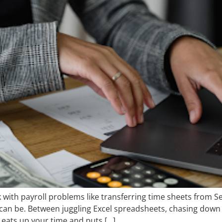
ck with payroll problems like transferring time sheets from S
t can be. Between juggling Excel spreadsheets, chasing down
t eats up your time and puts […]